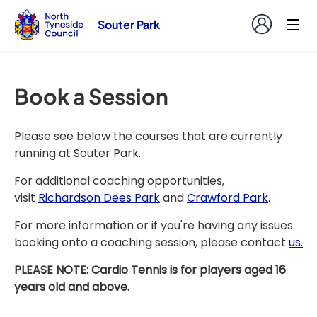
Souter Park
Book a Session
Please see below the courses that are currently
running at Souter Park.
For additional coaching opportunities,
visit
Richardson Dees Park
and
Crawford Park
.
For more information or if you're having any issues
booking onto a coaching session, please contact
us.
PLEASE NOTE: Cardio Tennis is for players aged 16
years old and above.