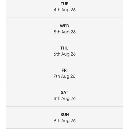
TUE
4th Aug 26
WED
5th Aug 26
THU
6th Aug 26
FRI
7th Aug 26
SAT
8th Aug 26
SUN
9th Aug 26