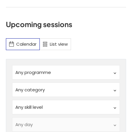
Upcoming sessions
Calendar
List view
Programme
Any programme
SchemeID
Any category
SkillLevel
Any skill level
DayOfWeek
Any day