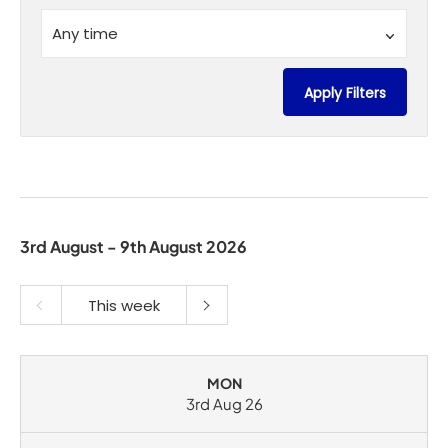
Time
Any time
Apply Filters
3rd August - 9th August 2026
This week
MON
3rd Aug 26