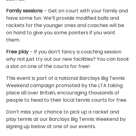
Family sessions
– Get on court with your family and
have some fun. We’ll provide modified balls and
rackets for the younger ones and coaches will be
on hand to give you some pointers if you want
them.
Free play
– If you don’t fancy a coaching session
why not just try out our new facilities? You can book
a slot on one of the courts for free!
This event is part of a national Barclays Big Tennis
Weekend campaign promoted by the LTA taking
place all over Britain, encouraging thousands of
people to head to their local tennis courts for free.
Don’t miss your chance to pick up a racket and
play tennis at our Barclays Big Tennis Weekend by
signing up below at one of our events.