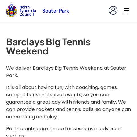
Souter Park
Barclays Big Tennis
Weekend
We deliver Barclays Big Tennis Weekend at Souter
Park.
It is all about having fun, with coaching, games,
competitions and social events, so you can
guarantee a great day with friends and family. We
can provide rackets and tennis balls, so anyone can
come along and play.
Participants can sign up for sessions in advance
such as: