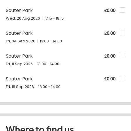
Souter Park
£0.00
Wed, 26 Aug 2026
17:15 - 18:15
Souter Park
£0.00
Fri, 04 Sep 2026
13:00 - 14:00
Souter Park
£0.00
Fri, 11 Sep 2026
13:00 - 14:00
Souter Park
£0.00
Fri, 18 Sep 2026
13:00 - 14:00
Where to find us