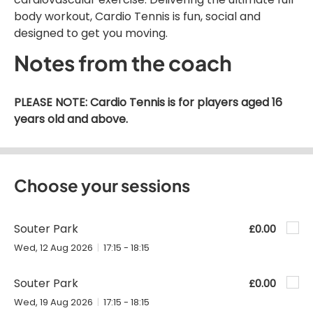
body workout, Cardio Tennis is fun, social and
designed to get you moving.
Notes from the coach
PLEASE NOTE: Cardio Tennis is for players aged 16
years old and above.
Choose your sessions
Souter Park
£0.00
Wed, 12 Aug 2026
17:15 - 18:15
Souter Park
£0.00
Wed, 19 Aug 2026
17:15 - 18:15