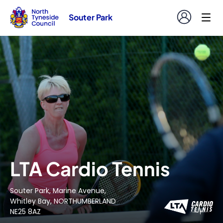
Souter Park
LTA Cardio Tennis
Souter Park, Marine Avenue,
Whitley Bay, NORTHUMBERLAND
NE25 8AZ