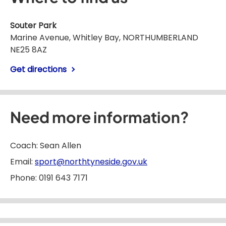
Souter Park
Marine Avenue, Whitley Bay, NORTHUMBERLAND
NE25 8AZ
Get directions
Need more information?
Coach: Sean Allen
Email:
sport@northtyneside.gov.uk
Phone: 0191 643 7171