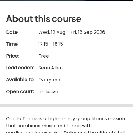
About this course
Date:
Wed, 12 Aug - Fri, 18 Sep 2026
Time:
17:15 - 18:15
Price:
Free
Lead coach:
Sean Allen
Available to:
Everyone
Open court:
Inclusive
Cardio Tennis is a high energy group fitness session
that combines music and tennis with
cardiovascular exercise. Delivering the ultimate full