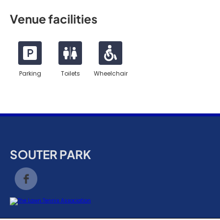
Venue facilities
Parking
Toilets
Wheelchair
SOUTER PARK