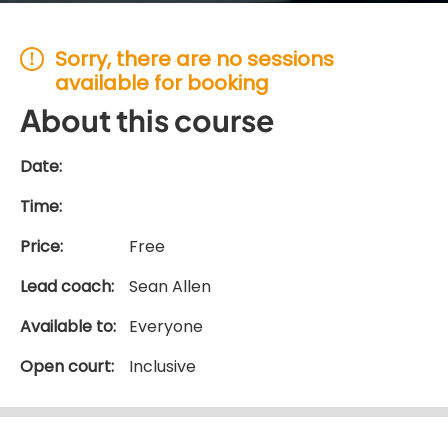
Sorry, there are no sessions
available for booking
About this course
Date:
Time:
Price:
Free
Lead coach:
Sean Allen
Available to:
Everyone
Open court:
Inclusive