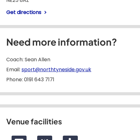
NE25 8AZ
Get directions
Need more information?
Coach: Sean Allen
Email:
sport@northtyneside.gov.uk
Phone: 0191 643 7171
Venue facilities