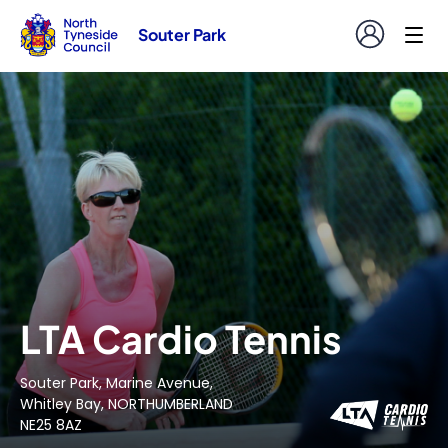
Souter Park
LTA Cardio Tennis
Souter Park, Marine Avenue,
Whitley Bay, NORTHUMBERLAND
NE25 8AZ