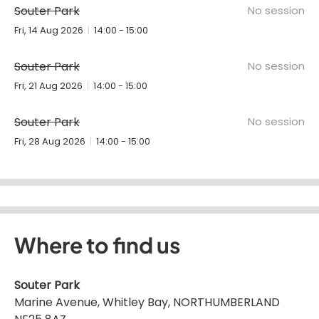
Souter Park
No session
Fri, 14 Aug 2026
14:00 - 15:00
Souter Park
No session
Fri, 21 Aug 2026
14:00 - 15:00
Souter Park
No session
Fri, 28 Aug 2026
14:00 - 15:00
Where to find us
Souter Park
Marine Avenue, Whitley Bay, NORTHUMBERLAND