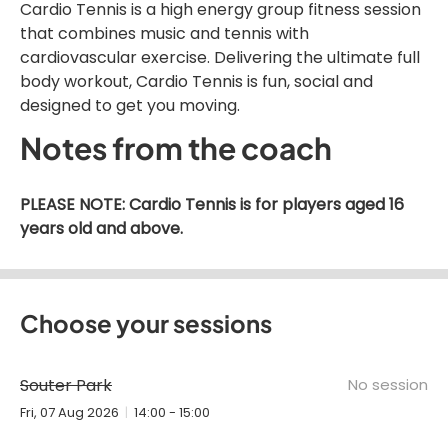
Cardio Tennis is a high energy group fitness session
that combines music and tennis with
cardiovascular exercise. Delivering the ultimate full
body workout, Cardio Tennis is fun, social and
designed to get you moving.
Notes from the coach
PLEASE NOTE: Cardio Tennis is for players aged 16
years old and above.
Choose your sessions
Souter Park
No session
Fri, 07 Aug 2026
14:00 - 15:00