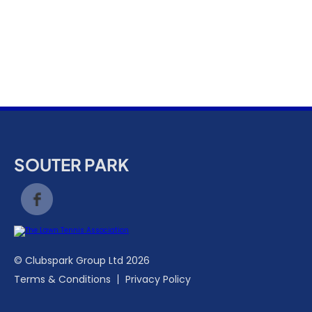
k
a
c
c
o
u
n
t
SOUTER PARK
© Clubspark Group Ltd 2026
Terms & Conditions
Privacy Policy