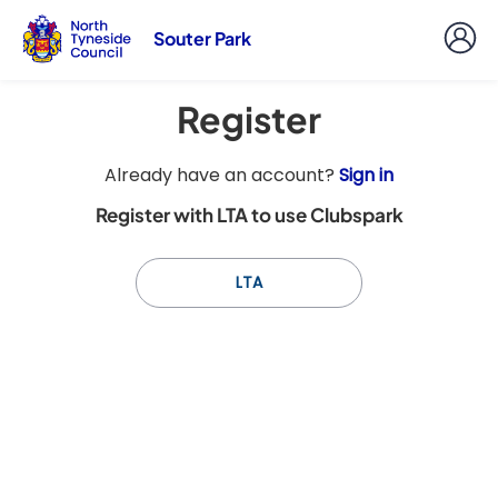
Souter Park
Register
t
Already have an account?
Sign in
o
Register with LTA to use Clubspark
y
o
u
LTA
r
C
l
u
b
s
p
a
r