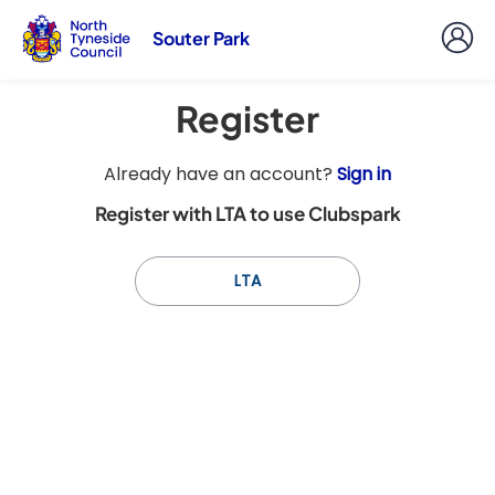
Souter Park
Register
t
Already have an account?
Sign in
o
Register with LTA to use Clubspark
y
o
u
LTA
r
C
l
u
b
s
p
a
r