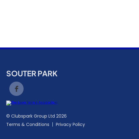
k
a
c
c
o
u
n
t
SOUTER PARK
© Clubspark Group Ltd 2026
Terms & Conditions
Privacy Policy