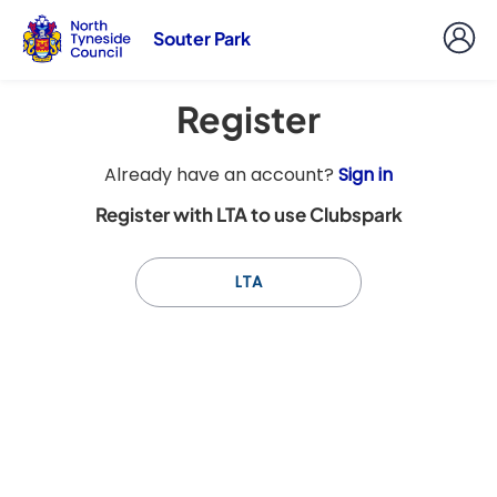
Souter Park
Register
t
Already have an account?
Sign in
o
Register with LTA to use Clubspark
y
o
u
LTA
r
C
l
u
b
s
p
a
r