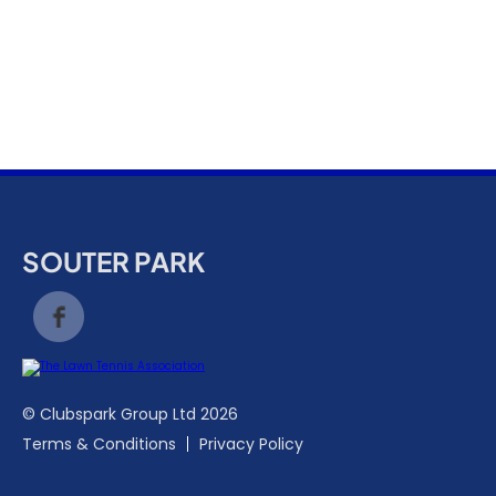
k
a
c
c
o
u
n
t
SOUTER PARK
© Clubspark Group Ltd 2026
Terms & Conditions
Privacy Policy