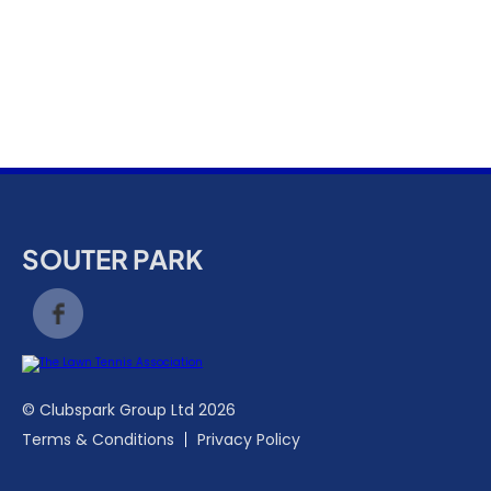
k
a
c
c
o
u
n
t
SOUTER PARK
© Clubspark Group Ltd 2026
Terms & Conditions
Privacy Policy