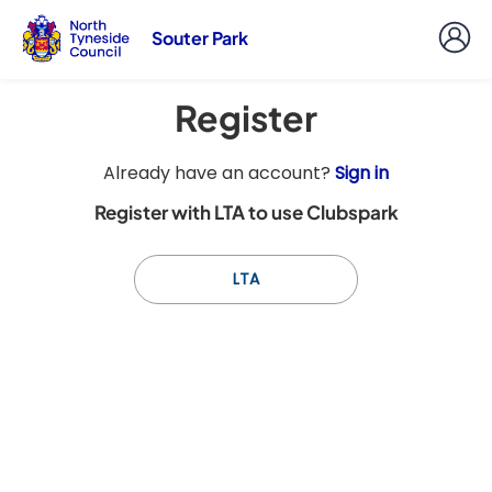
Souter Park
Register
t
Already have an account?
Sign in
o
Register with LTA to use Clubspark
y
o
u
LTA
r
C
l
u
b
s
p
a
r