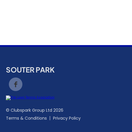
k
a
c
c
o
u
n
t
SOUTER PARK
© Clubspark Group Ltd 2026
Terms & Conditions
Privacy Policy