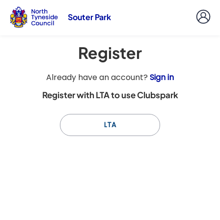
Souter Park
Register
t
Already have an account?
Sign in
o
Register with LTA to use Clubspark
y
o
u
LTA
r
C
l
u
b
s
p
a
r