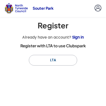
Souter Park
Register
t
Already have an account?
Sign in
o
Register with LTA to use Clubspark
y
o
u
LTA
r
C
l
u
b
s
p
a
r