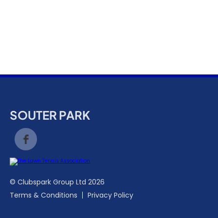
k
a
c
c
o
u
n
t
SOUTER PARK
© Clubspark Group Ltd 2026
Terms & Conditions
Privacy Policy